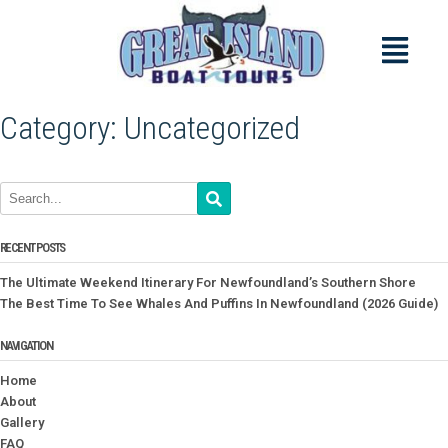
Category:
Uncategorized
RECENT POSTS
The Ultimate Weekend Itinerary For Newfoundland’s Southern Shore
The Best Time To See Whales And Puffins In Newfoundland (2026 Guide)
NAVIGATION
Home
About
Gallery
FAQ