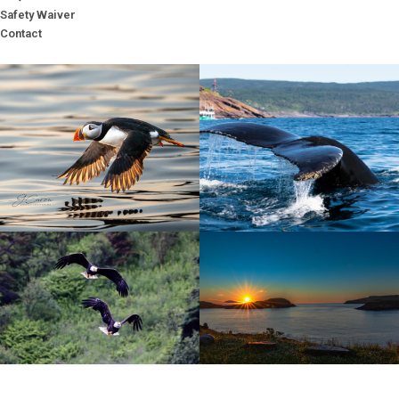
Safety Waiver
Contact