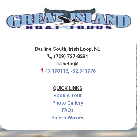
Bauline South, Irish Loop, NL
(709) 727-8294
hello@
47.190116, -52.841976
QUICK LINKS
Book A Tour
Photo Gallery
FAQs
Safety Wavier